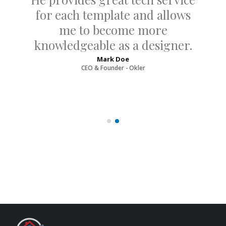
for each template and allows
me to become more
knowledgeable as a designer.
Mark Doe
CEO & Founder - Okler