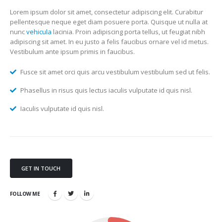
Lorem ipsum dolor sit amet, consectetur adipiscing elit. Curabitur
pellentesque neque eget diam posuere porta. Quisque ut nulla at
nunc
vehicula
lacinia. Proin adipiscing porta tellus, ut feugiat nibh
adipiscing sit amet. In eu justo a felis faucibus ornare vel id metus.
Vestibulum ante ipsum primis in faucibus.
Fusce sit amet orci quis arcu vestibulum vestibulum sed ut felis.
Phasellus in risus quis lectus iaculis vulputate id quis nisl.
Iaculis vulputate id quis nisl.
GET IN TOUCH
FOLLOW ME