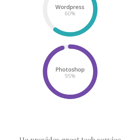
Wordpress
60
%
Photoshop
95
%
He provides great tech service