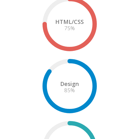
HTML/CSS
75
%
Design
85
%