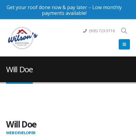
Get your roof done now & pay later – Low monthly
payments available!
(905) 723-5716
Will Doe
Will Doe
WEB DEVELOPER