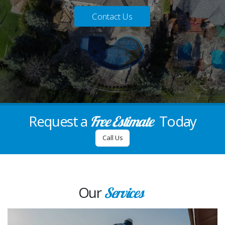
Contact Us
Request a
Today
Free Estimate
Call Us
Our
Services