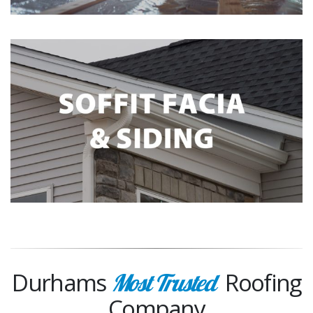
Durhams
Roofing
Most Trusted
Company