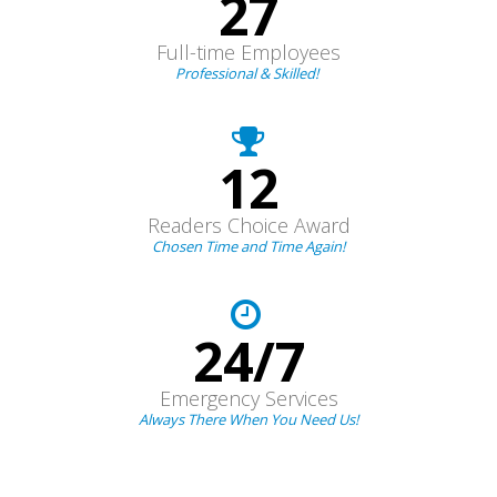
27
Full-time Employees
Professional & Skilled!
12
Readers Choice Award
Chosen Time and Time Again!
24/7
Emergency Services
Always There When You Need Us!