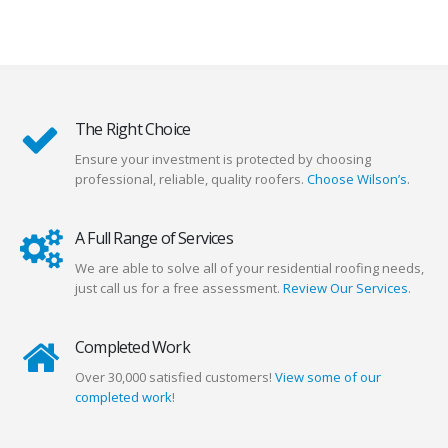
The Right Choice
Ensure your investment is protected by choosing
professional, reliable, quality roofers.
Choose Wilson’s
.
A Full Range of Services
We are able to solve all of your residential roofing needs,
just call us for a free assessment.
Review Our Services
.
Completed Work
Over 30,000 satisfied customers!
View some of our
completed work
!