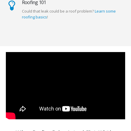
Roofing 101
Could that leak could be a roof problem?
Learn some
roofing basics
!