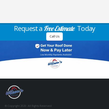
Request a
Today
Free Estimate
Call Us
© Copyright 2020. All Rights Reserved.