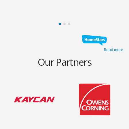
Read more
Our Partners