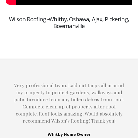
Wilson Roofing -Whitby, Oshawa, Ajax, Pickering,
Bowmanville
Very professional team. Laid out tarps all around
my property to protect gardens, walkways and
patio furniture from any fallen debris from roof.
Complete clean up of property after roof
complete. Roof looks amazing. Would absolutely
recommend Wilson’s Roofing! Thank you!
Whitby Home Owner