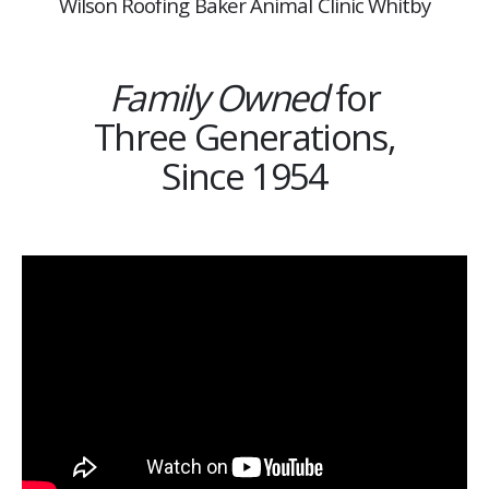
Wilson Roofing Baker Animal Clinic Whitby
Family Owned
for
Three Generations,
Since 1954