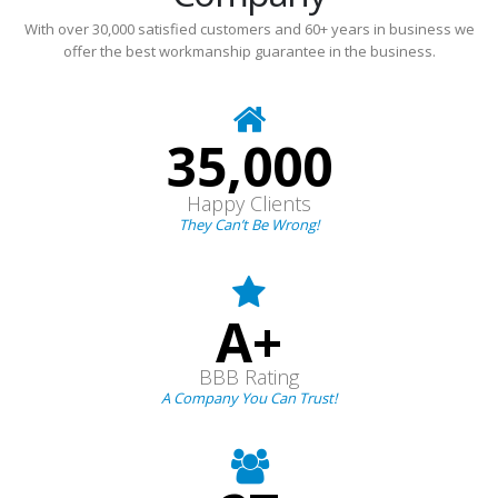
With over 30,000 satisfied customers and 60+ years in business we
offer the best workmanship guarantee in the business.
35,000
Happy Clients
They Can’t Be Wrong!
A+
BBB Rating
A Company You Can Trust!