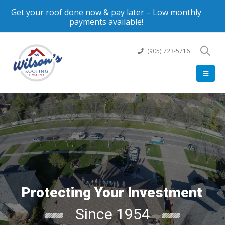
Get your roof done now & pay later – Low monthly
payments available!
(905) 723-5716
Protecting Your Investment
Since 1954