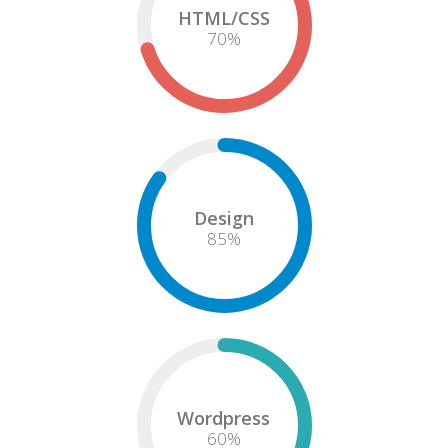
HTML/CSS
75
%
Design
85
%
Wordpress
60
%