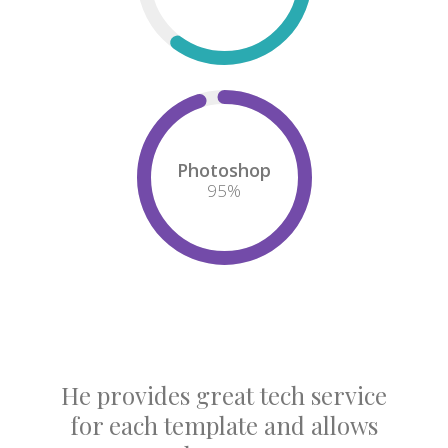
Photoshop
95
%
He provides great tech service
for each template and allows