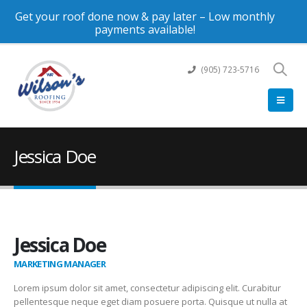
Get your roof done now & pay later – Low monthly
payments available!
(905) 723-5716
Jessica Doe
Jessica Doe
MARKETING MANAGER
Lorem ipsum dolor sit amet, consectetur adipiscing elit. Curabitur
pellentesque neque eget diam posuere porta. Quisque ut nulla at