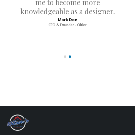
me to become more
knowledgeable as a designer.
Mark Doe
CEO & Founder - Okler