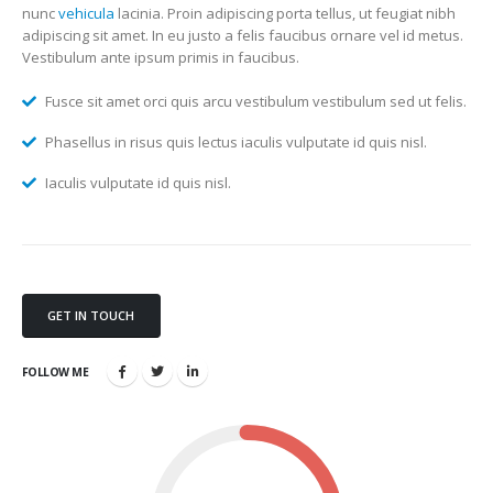
nunc
vehicula
lacinia. Proin adipiscing porta tellus, ut feugiat nibh
adipiscing sit amet. In eu justo a felis faucibus ornare vel id metus.
Vestibulum ante ipsum primis in faucibus.
Fusce sit amet orci quis arcu vestibulum vestibulum sed ut felis.
Phasellus in risus quis lectus iaculis vulputate id quis nisl.
Iaculis vulputate id quis nisl.
GET IN TOUCH
FOLLOW ME